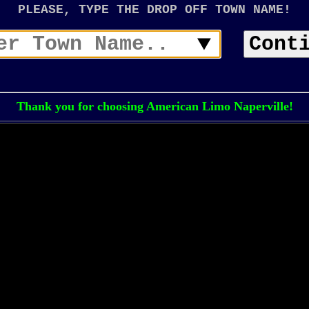
PLEASE, TYPE THE DROP OFF TOWN NAME!
Cont
Thank you for choosing American Limo Naperville!