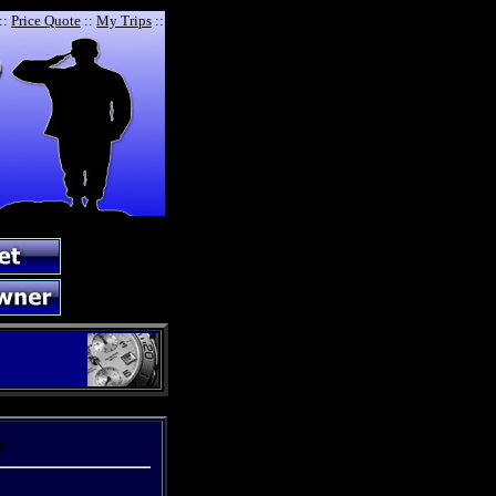
::
Price Quote
::
My Trips
::
e