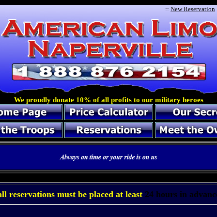
::
New Reservation
We proudly donate 10% of all profits to our military heroes
a
l
l
r
e
s
e
r
v
a
t
i
o
n
s
m
u
s
t
b
e
p
l
a
c
e
d
a
t
l
e
a
s
t
2
4
h
o
u
r
s
i
n
a
d
v
a
n
c